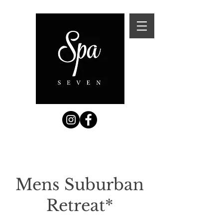
Mens Suburban
Retreat*