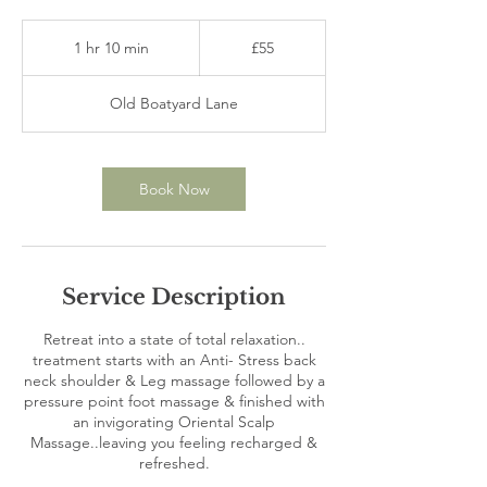
55
British
1 hr 10 min
1
£55
pounds
h
1
Old Boatyard Lane
0
m
i
n
Book Now
Service Description
Retreat into a state of total relaxation..
treatment starts with an Anti- Stress back
neck shoulder & Leg massage followed by a
pressure point foot massage & finished with
an invigorating Oriental Scalp
Massage..leaving you feeling recharged &
refreshed.