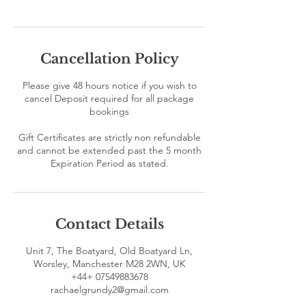
Cancellation Policy
Please give 48 hours notice if you wish to
cancel Deposit required for all package
bookings
Gift Certificates are strictly non refundable
and cannot be extended past the 5 month
Contact Details
Unit 7, The Boatyard, Old Boatyard Ln,
Worsley, Manchester M28 2WN, UK
+44+ 07549883678
rachaelgrundy2@gmail.com