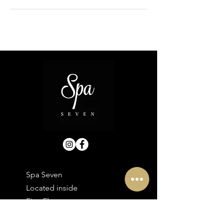
Spa Seven
Located inside
First Floor
30 Bolton Street