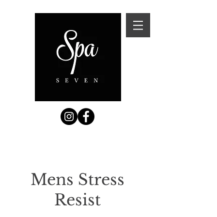
Mens Stress
Resist