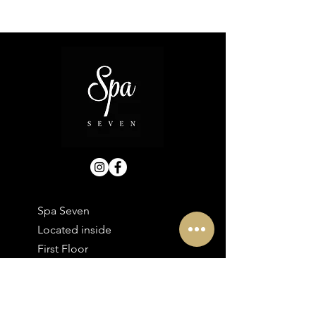
Spa Seven
Located inside
First Floor
30 Bolton Street
Ramsbottom
BL0 9HX