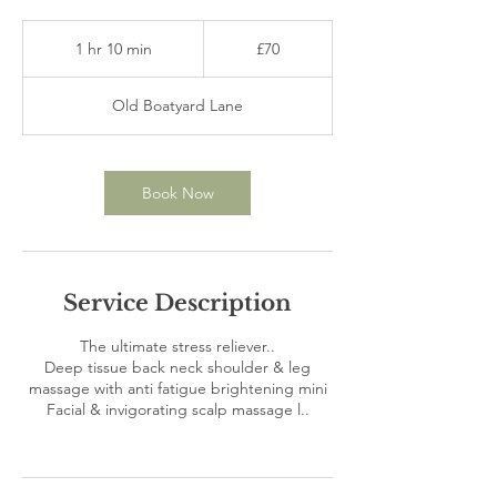
70
British
1 hr 10 min
1
£70
pounds
h
1
Old Boatyard Lane
0
m
i
n
Book Now
Service Description
The ultimate stress reliever..
Deep tissue back neck shoulder & leg
massage with anti fatigue brightening mini
Facial & invigorating scalp massage l..