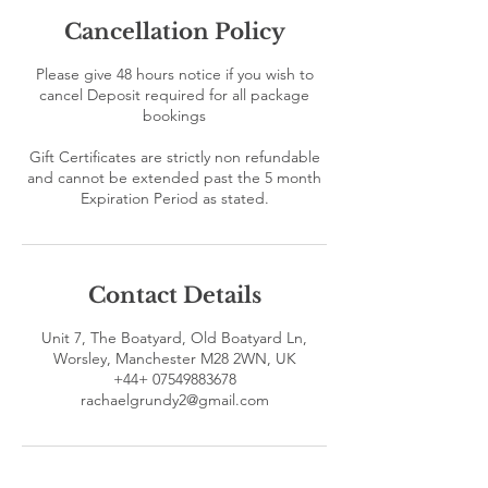
Cancellation Policy
Please give 48 hours notice if you wish to
cancel Deposit required for all package
bookings
Gift Certificates are strictly non refundable
and cannot be extended past the 5 month
Contact Details
Unit 7, The Boatyard, Old Boatyard Ln,
Worsley, Manchester M28 2WN, UK
+44+ 07549883678
rachaelgrundy2@gmail.com