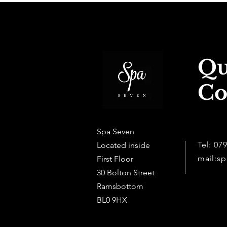
Qu
Co
Spa Seven
Tel: 07
Located inside
mail:
sp
First Floor
30 Bolton Street
Ramsbottom
BL0 9HX