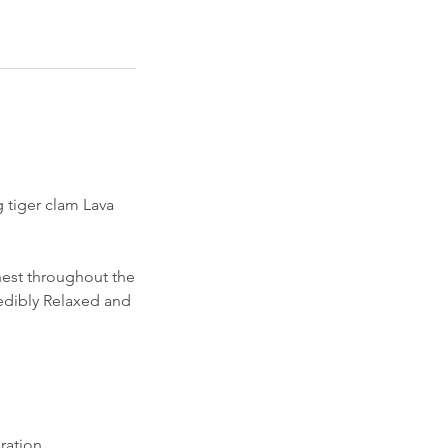
 tiger clam Lava
hest throughout the
edibly Relaxed and
ration