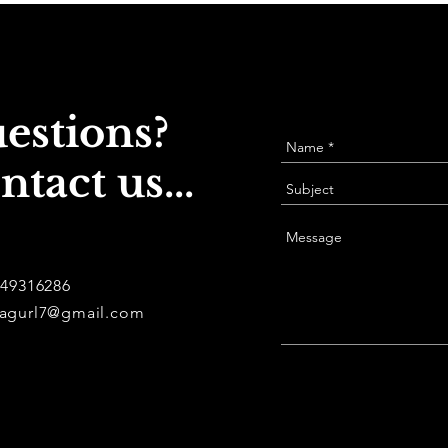
estions?
ntact us...
949316286
agurl7@gmail.com