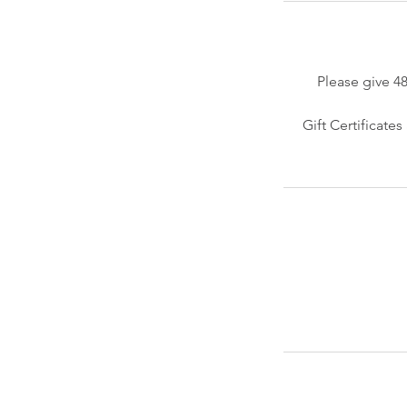
Please give 4
Gift Certificate