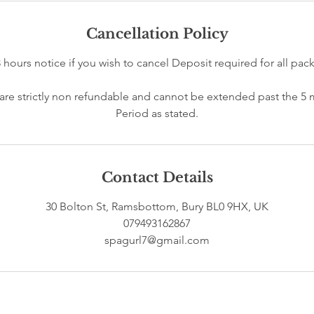
Cancellation Policy
8 hours notice if you wish to cancel Deposit required for all pa
s are strictly non refundable and cannot be extended past the 5
Contact Details
30 Bolton St, Ramsbottom, Bury BL0 9HX, UK
079493162867
spagurl7@gmail.com