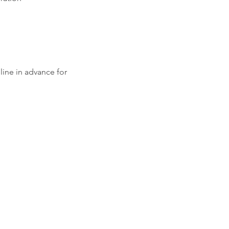
ine in advance for