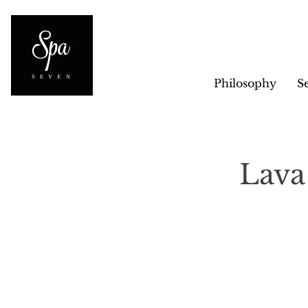
Philosophy
S
Lava