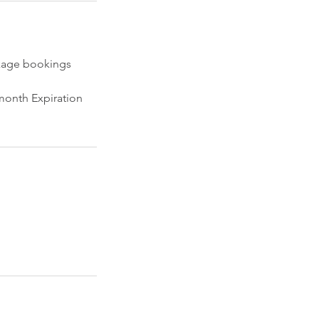
ckage bookings
 month Expiration