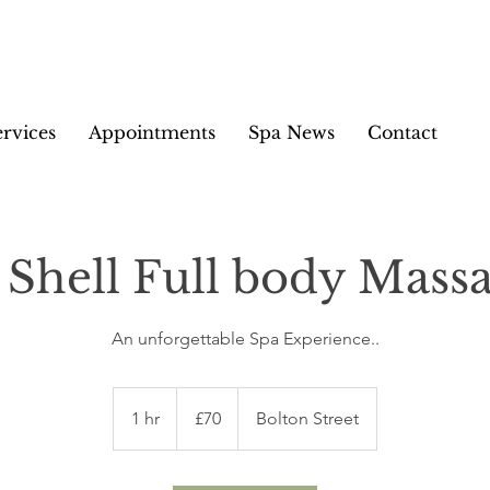
ervices
Appointments
Spa News
Contact
 Shell Full body Massa
An unforgettable Spa Experience..
70
British
1 hr
1
£70
Bolton Street
pounds
h