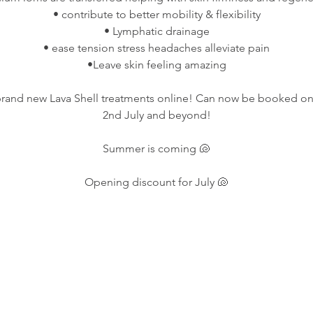
• contribute to better mobility & flexibility
• Lymphatic drainage
• ease tension stress headaches alleviate pain
•Leave skin feeling amazing
brand new Lava Shell treatments online! Can now be booked onl
2nd July and beyond!
Summer is coming 🐚
Opening discount for July 🐚