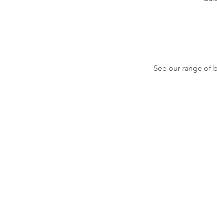
See our range of 