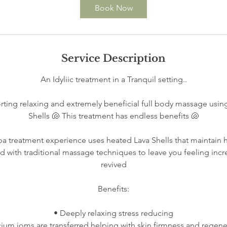
Book Now
Service Description
An Idyliic treatment in a Tranquil setting..
ting relaxing and extremely beneficial full body massage using
Shells 🐚 This treatment has endless benefits 🐚
Spa treatment experience uses heated Lava Shells that maintain 
with traditional massage techniques to leave you feeling incr
revived
Benefits:
• Deeply relaxing stress reducing
cium ioms are transferred helping with skin firmness and regene