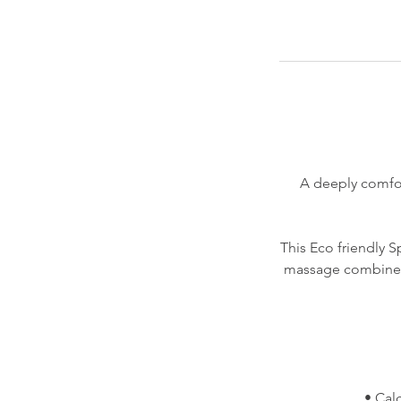
A deeply comfor
This Eco friendly 
massage combined 
• Cal