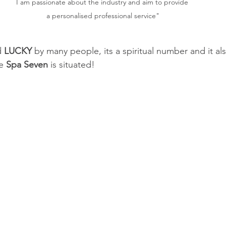
I am passionate about the industry and aim to provide 
a personalised professional service"
d
 LUCKY 
by many people, its a spiritual number and it a
e 
Spa Seven
 is situated! 