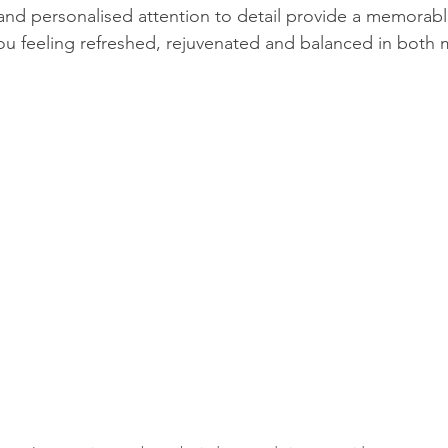
nd personalised attention to detail provide a memorabl
you feeling refreshed, rejuvenated and balanced in both