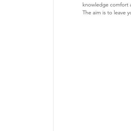
knowledge comfort a
The aim is to leave 