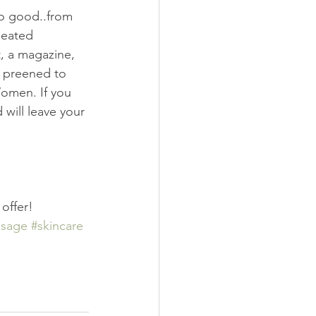
so good..from 
heated 
t, a magazine, 
d preened to 
omen. If you 
will leave your 
offer!
sage
#skincare