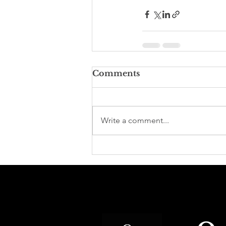
Comments
Write a comment...