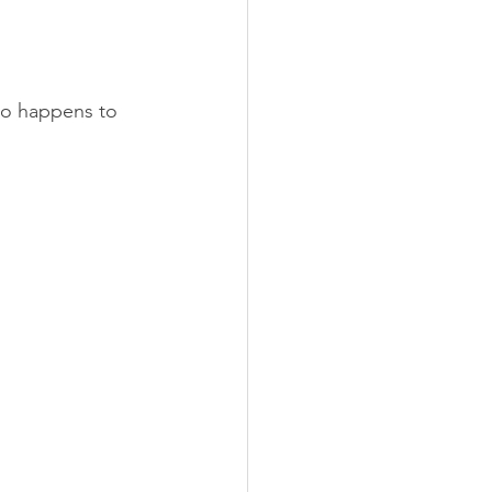
lso happens to 