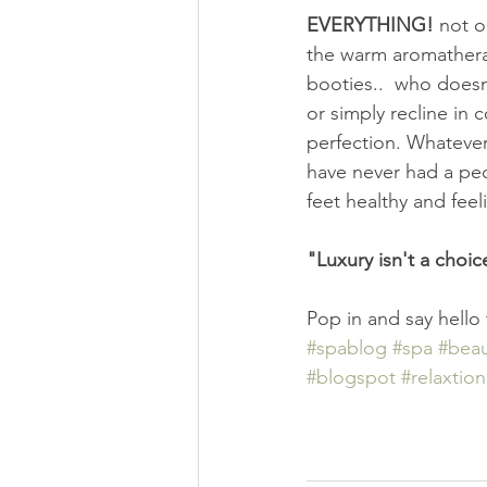
EVERYTHING! 
not o
the warm aromatherap
booties..  who doesn
or simply recline in
perfection. Whatever
have never had a ped
feet healthy and fee
"Luxury isn't a choic
Pop in and say hello
#spablog
#spa
#beau
#blogspot
#relaxtion