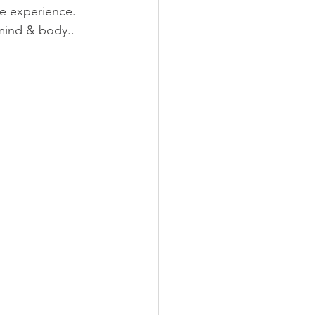
e experience. 
 mind & body..