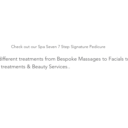
Check out our Spa Seven 7 Step Signature Pedicure
different treatments from Bespoke Massages to Facials t
treatments & Beauty Services..