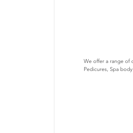
We offer a range of 
Pedicures, Spa body 