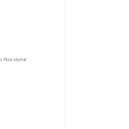
o Hot stone 