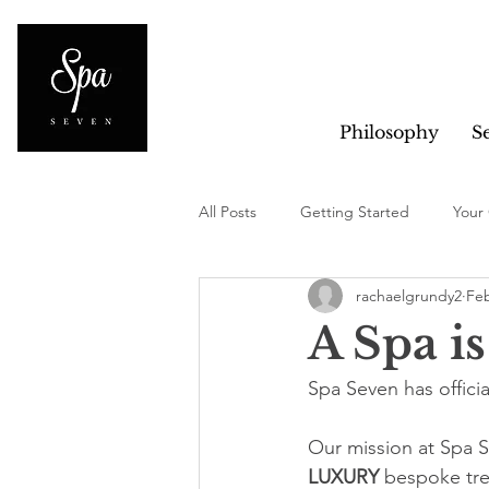
Philosophy
S
All Posts
Getting Started
Your
rachaelgrundy2
Feb
A Spa is
Spa Seven has offici
Our mission at Spa Se
LUXURY 
bespoke trea