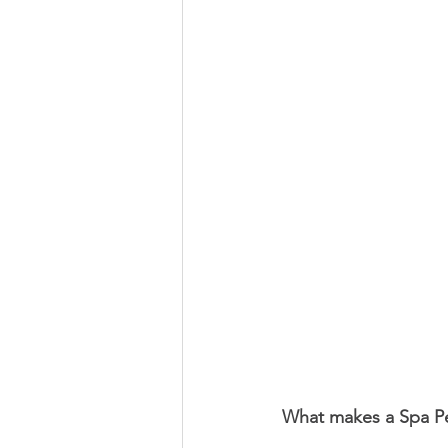
What makes a Spa P