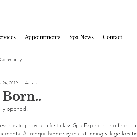
ervices
Appointments
Spa News
Contact
 Community
 24, 2019
1 min read
 Born..
ally opened!
ven is to provide a first class Spa Experience offering a
tments. A tranquil hideaway in a stunning village locati