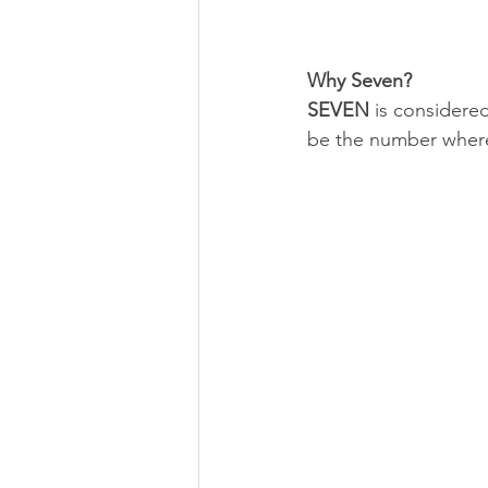
Why Seven? 
SEVEN 
is considere
be the number wher