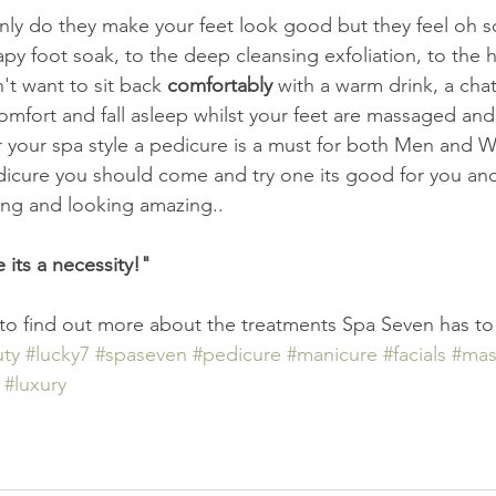
nly do they make your feet look good but they feel oh 
y foot soak, to the deep cleansing exfoliation, to the 
't want to sit back 
comfortably
 with a warm drink, a cha
 comfort and fall asleep whilst your feet are massaged an
 your spa style a pedicure is a must for both Men and W
icure you should come and try one its good for you and 
ling and looking amazing..
e its a necessity!"
 to find out more about the treatments Spa Seven has to 
ty
#lucky7
#spaseven
#pedicure
#manicure
#facials
#mas
#luxury