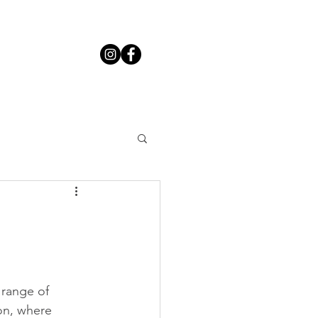
 range of 
on, where 