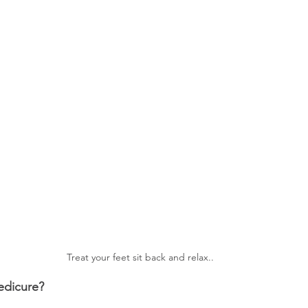
Treat your feet sit back and relax..
edicure?