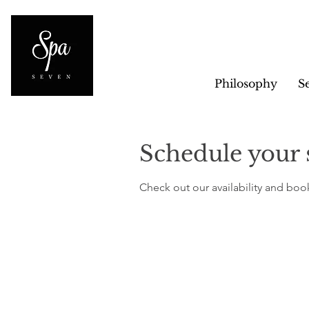
Philosophy
S
Schedule your 
Check out our availability and boo