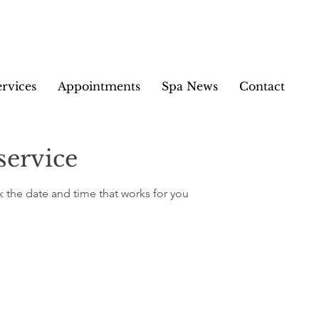
ervices
Appointments
Spa News
Contact
service
k the date and time that works for you