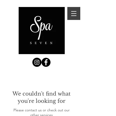
We couldn't find what
you're looking for
Please contact us or check out our
other services