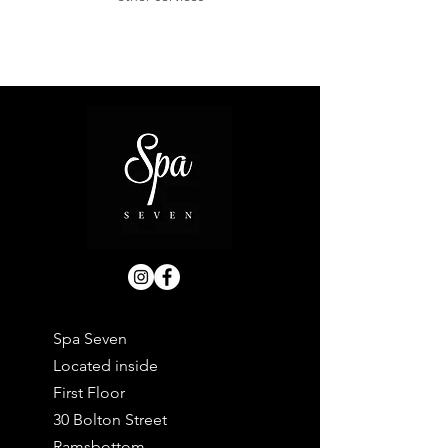
Spa Seven
Located inside
First Floor
30 Bolton Street
Ramsbottom