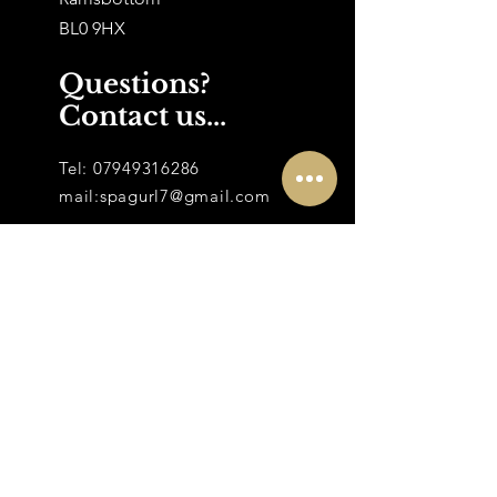
BL0 9HX
Questions?
Contact us...
Tel:
07949316286
mail:
spagurl7@gmail.com