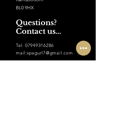
BL0 9HX
Questions?
Contact us...
Tel:
07949316286
mail:
spagurl7@gmail.com