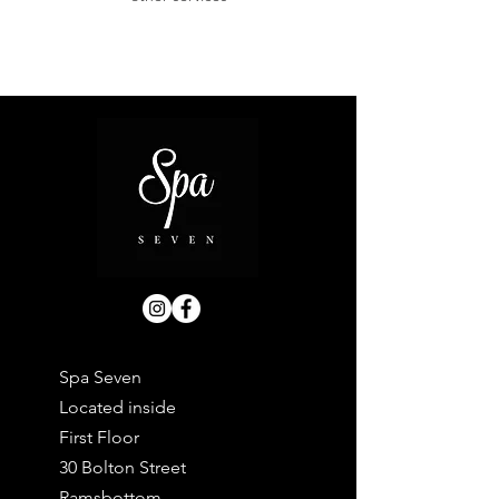
Spa Seven
Located inside
First Floor
30 Bolton Street
Ramsbottom