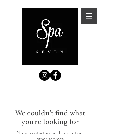
We couldn't find what
you're looking for
Please contact us or check out our
other services